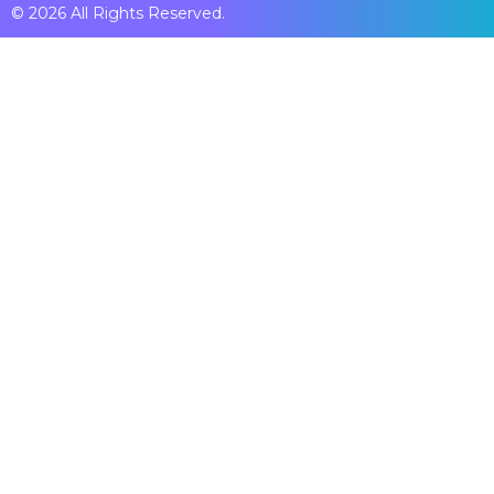
© 2026 All Rights Reserved.