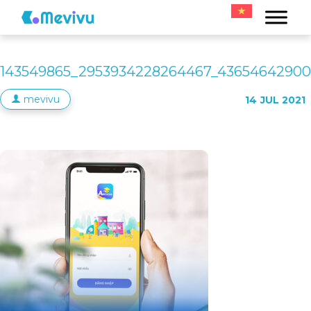
143549865_2953934228264467_43654642900
mevivu
14
JUL 2021