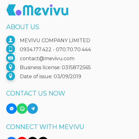
ABOUT US
MEVIVU COMPANY LIMITED
0934.177.422 - 070.70.70.444
contact@mevivu.com
Business license: 0315872565
Date of issue: 03/09/2019
CONTACT US NOW
CONNECT WITH MEVIVU