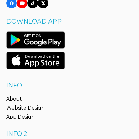
DOWNLOAD APP
INFO 1
About
Website Design
App Design
INFO 2