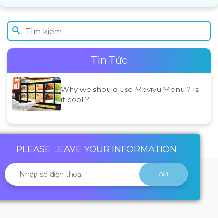
Tin Tức
Why we should use Mevivu Menu ? Is
it cool ?
PLEASE LEAVE YOUR INFORMATION