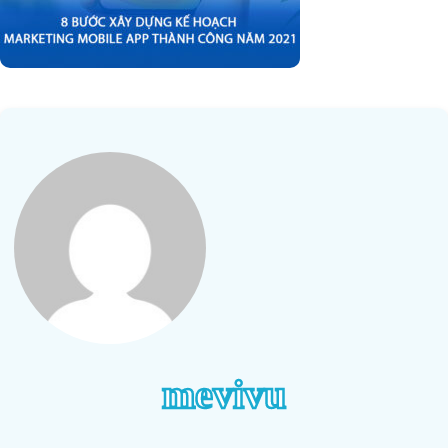
mevivu