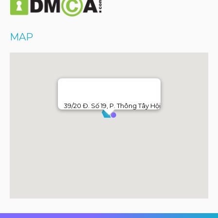
MAP
39/20 Đ. Số 19, P. Thông Tây Hội