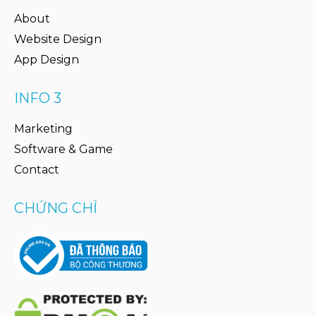
About
Website Design
App Design
INFO 3
Marketing
Software & Game
Contact
CHỨNG CHỈ