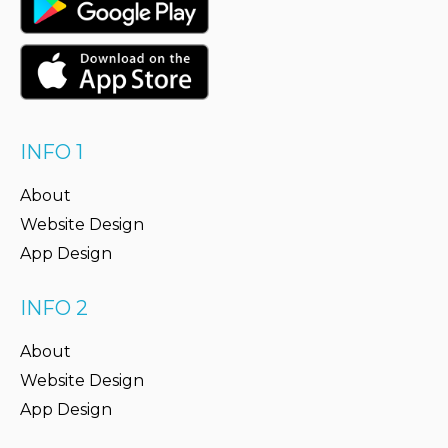
INFO 1
About
Website Design
App Design
INFO 2
About
Website Design
App Design