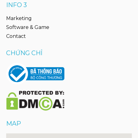
INFO 3
Marketing
Software & Game
Contact
CHỨNG CHỈ
MAP