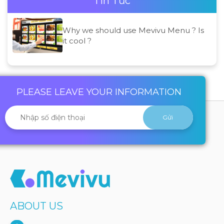
Tin Tức
Why we should use Mevivu Menu ? Is
it cool ?
PLEASE LEAVE YOUR INFORMATION
ABOUT US