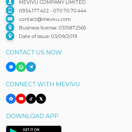
MEVIVU COMPANY LIMITED
0934.177.422 - 070.70.70.444
contact@mevivu.com
Business license: 0315872565
Date of issue: 03/09/2019
CONTACT US NOW
CONNECT WITH MEVIVU
DOWNLOAD APP