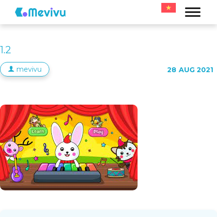
1.2
mevivu
28
AUG 2021