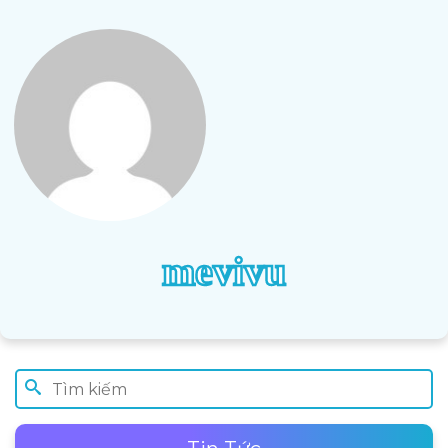
mevivu