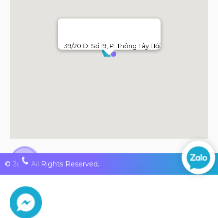
39/20 Đ. Số 19, P. Thông Tây Hội
© 2026 All Rights Reserved.