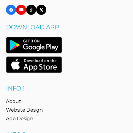
DOWNLOAD APP
INFO 1
About
Website Design
App Design