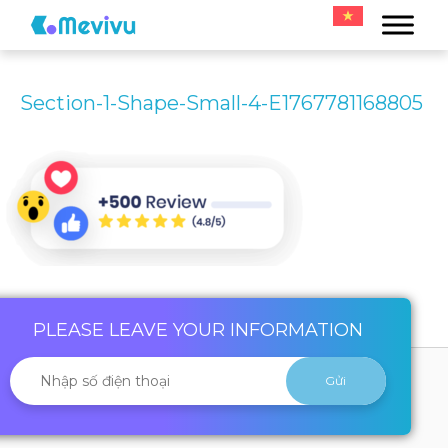
Section-1-Shape-Small-4-E1767781168805
PLEASE LEAVE YOUR INFORMATION