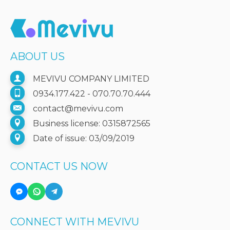
ABOUT US
MEVIVU COMPANY LIMITED
0934.177.422 - 070.70.70.444
contact@mevivu.com
Business license: 0315872565
Date of issue: 03/09/2019
CONTACT US NOW
CONNECT WITH MEVIVU