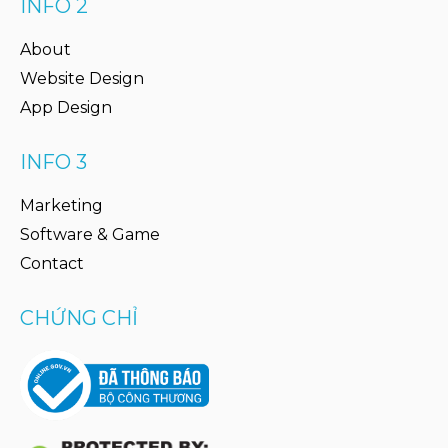
INFO 2
About
Website Design
App Design
INFO 3
Marketing
Software & Game
Contact
CHỨNG CHỈ