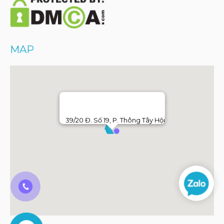
MAP
39/20 Đ. Số 19, P. Thông Tây Hội